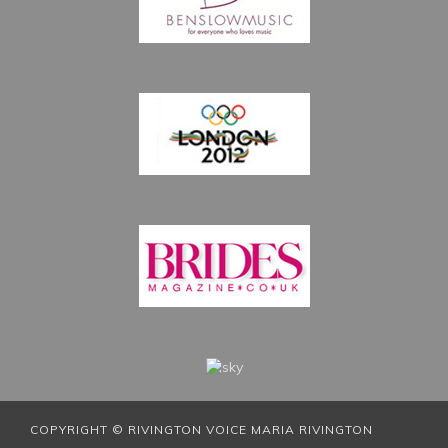
COPYRIGHT © RIVINGTON VOICE MARIA RIVINGTON