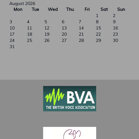
August 2026
Mon
Tue
Wed
Thu
Fri
Sat
Sun
1
2
3
4
5
6
7
8
9
10
11
12
13
14
15
16
17
18
19
20
21
22
23
24
25
26
27
28
29
30
31