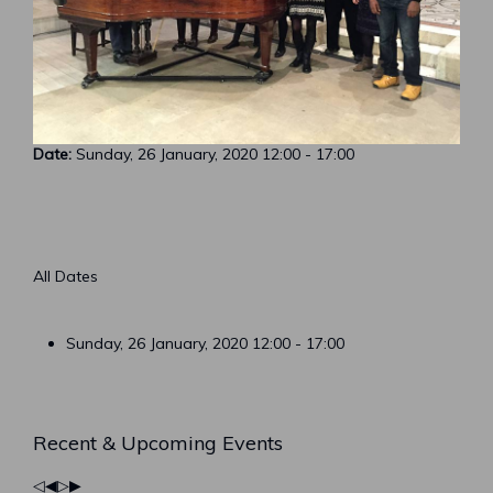
Date:
Sunday, 26 January, 2020
12:00
-
17:00
All Dates
Sunday, 26 January, 2020
12:00 - 17:00
Previous
Previous
Next
Next
Recent & Upcoming Events
Year
Month
Year
Month