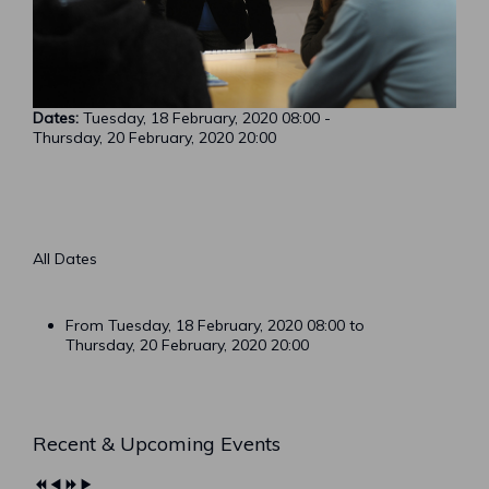
Dates:
Tuesday, 18 February, 2020
08:00
-
Thursday, 20 February, 2020
20:00
All Dates
From Tuesday, 18 February, 2020
08:00
to
Thursday, 20 February, 2020
20:00
Previous
Previous
Next
Next
Recent & Upcoming Events
Year
Month
Year
Month