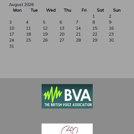
August 2026
Mon
Tue
Wed
Thu
Fri
Sat
Sun
1
2
3
4
5
6
7
8
9
10
11
12
13
14
15
16
17
18
19
20
21
22
23
24
25
26
27
28
29
30
31