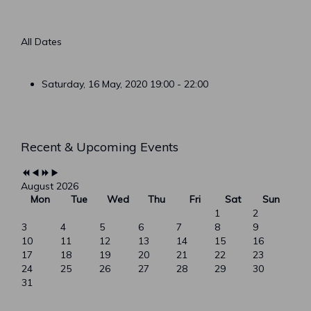
All Dates
Saturday, 16 May, 2020
19:00 - 22:00
Previous
Previous
Next
Next
Recent & Upcoming Events
Year
Month
Year
Month
August 2026
Mon
Tue
Wed
Thu
Fri
Sat
Sun
1
2
3
4
5
6
7
8
9
10
11
12
13
14
15
16
17
18
19
20
21
22
23
24
25
26
27
28
29
30
31