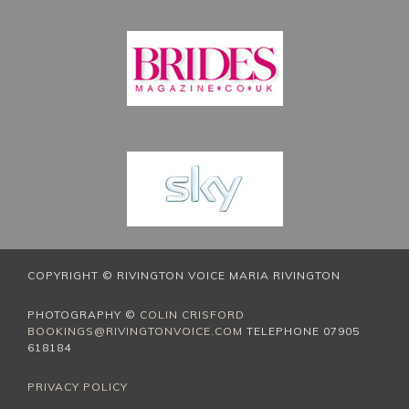
COPYRIGHT © RIVINGTON VOICE MARIA RIVINGTON
PHOTOGRAPHY ©
COLIN CRISFORD
BOOKINGS@RIVINGTONVOICE.COM
TELEPHONE 07905
618184
PRIVACY POLICY