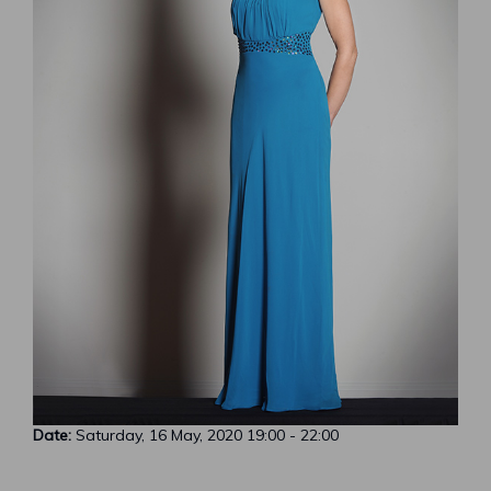
Date:
Saturday, 16 May, 2020
19:00
-
22:00