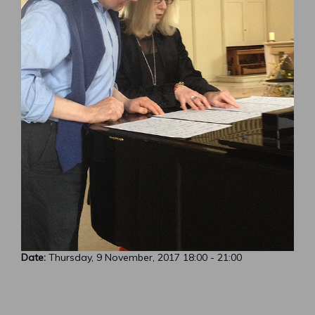
Date:
Thursday, 9 November, 2017
18:00
-
21:00