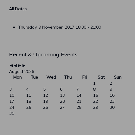
All Dates
Thursday, 9 November, 2017
18:00 - 21:00
Previous
Previous
Next
Next
Recent & Upcoming Events
Year
Month
Year
Month
August 2026
Mon
Tue
Wed
Thu
Fri
Sat
Sun
1
2
3
4
5
6
7
8
9
10
11
12
13
14
15
16
17
18
19
20
21
22
23
24
25
26
27
28
29
30
31