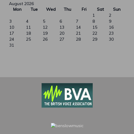
August 2026
Mon
Tue
Wed
Thu
Fri
Sat
Sun
1
2
3
4
5
6
7
8
9
10
11
12
13
14
15
16
17
18
19
20
21
22
23
24
25
26
27
28
29
30
31