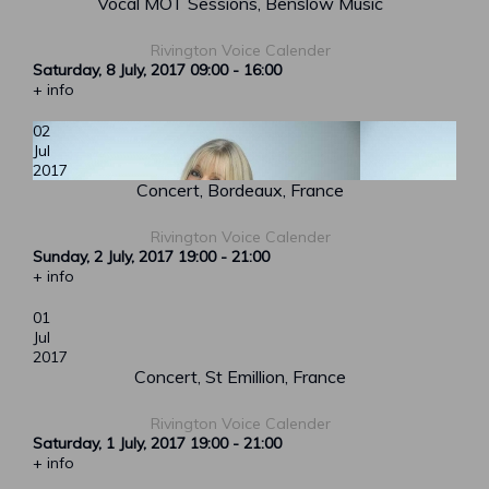
Vocal MOT Sessions, Benslow Music
Rivington Voice Calender
Saturday, 8 July, 2017
09:00
-
16:00
+ info
02
Jul
2017
Concert, Bordeaux, France
Rivington Voice Calender
Sunday, 2 July, 2017
19:00
-
21:00
+ info
01
Jul
2017
Concert, St Emillion, France
Rivington Voice Calender
Saturday, 1 July, 2017
19:00
-
21:00
+ info