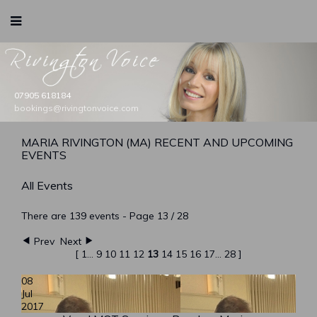
Rivington Voice
07905 618184
bookings@rivingtonvoice.com
booking@rivingtonvoice.com
booking@rivingtonvoice.com
booking@rivingtonvoice.com
booking@rivingtonvoice.com
MARIA RIVINGTON (MA) RECENT AND UPCOMING
EVENTS
All Events
There are 139 events
- Page 13 / 28
Prev
Next
[
1
...
9
10
11
12
13
14
15
16
17
...
28
]
08
Jul
2017