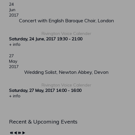
24
Jun
2017
Concert with English Baroque Choir, London
Rivington Voice Calender
Saturday, 24 June, 2017
19:30
-
21:00
+ info
27
May
2017
Wedding Solist, Newton Abbey, Devon
Rivington Voice Calender
Saturday, 27 May, 2017
14:00
-
16:00
+ info
Previous
Previous
Next
Next
Recent & Upcoming Events
Year
Month
Year
Month