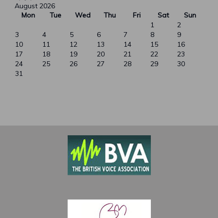
August 2026
Mon
Tue
Wed
Thu
Fri
Sat
Sun
1
2
3
4
5
6
7
8
9
10
11
12
13
14
15
16
17
18
19
20
21
22
23
24
25
26
27
28
29
30
31