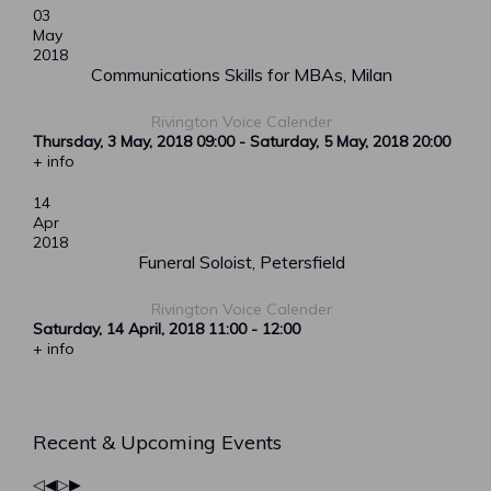
03
May
2018
Communications Skills for MBAs, Milan
Rivington Voice Calender
Thursday, 3 May, 2018
09:00
-
Saturday, 5 May, 2018
20:00
+ info
14
Apr
2018
Funeral Soloist, Petersfield
Rivington Voice Calender
Saturday, 14 April, 2018
11:00
-
12:00
+ info
Previous
Previous
Next
Next
Recent & Upcoming Events
Year
Month
Year
Month