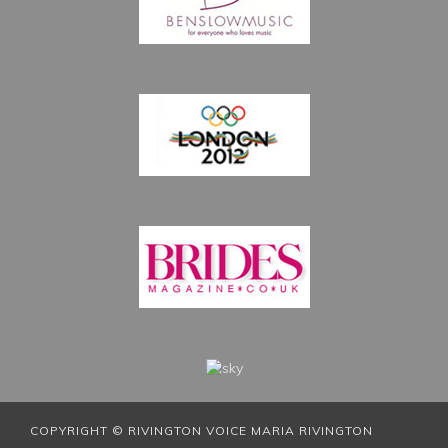
COPYRIGHT © RIVINGTON VOICE MARIA RIVINGTON