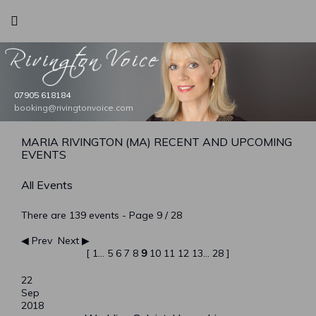
Rivington Voice
07905 618184
bookings@rivingtonvoice.com
booking@rivingtonvoice.com
booking@rivingtonvoice.com
booking@rivingtonvoice.com
booking@rivingtonvoice.com
MARIA RIVINGTON (MA) RECENT AND UPCOMING
EVENTS
All Events
There are 139 events
- Page 9 / 28
Prev
Next
[
1
...
5
6
7
8
9
10
11
12
13
...
28
]
22
Sep
2018