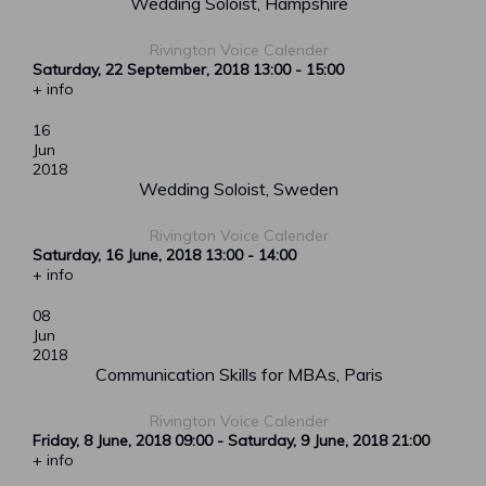
Wedding Soloist, Hampshire
Rivington Voice Calender
Saturday, 22 September, 2018
13:00
-
15:00
+ info
16
Jun
2018
Wedding Soloist, Sweden
Rivington Voice Calender
Saturday, 16 June, 2018
13:00
-
14:00
+ info
08
Jun
2018
Communication Skills for MBAs, Paris
Rivington Voice Calender
Friday, 8 June, 2018
09:00
-
Saturday, 9 June, 2018
21:00
+ info